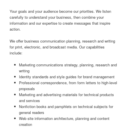
Your goals and your audience become our priorities. We listen
carefully to understand your business, then combine your
information and our expertise to create messages that inspire
action.
We offer business communication planning, research and writing
for print, electronic, and broadcast media. Our capabilities
include:
Marketing communications strategy, planning, research and
writing
Identity standards and style guides for brand management
Professional correspondence, from form letters to high-level
proposals
Marketing and advertising materials for technical products
and services
Nonfiction books and pamphlets on technical subjects for
general readers
Web site information architecture, planning and content
creation