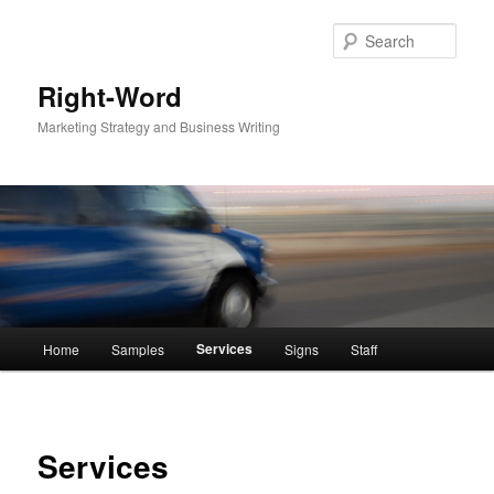
Sear
Right-Word
Marketing Strategy and Business Writing
Main
Services
Home
Samples
Signs
Staff
Skip
menu
to
primary
Services
content